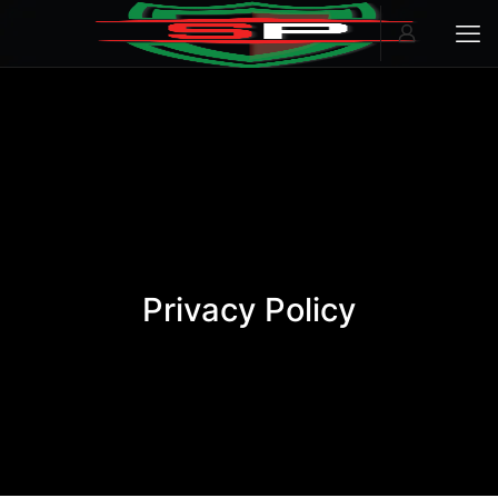
Privacy Policy