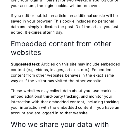
Me", your login will persist for two weeks. If you log out of
your account, the login cookies will be removed.
If you edit or publish an article, an additional cookie will be
saved in your browser. This cookie includes no personal
data and simply indicates the post ID of the article you just
edited. It expires after 1 day.
Embedded content from other
websites
Suggested text:
Articles on this site may include embedded
content (e.g. videos, images, articles, etc.). Embedded
content from other websites behaves in the exact same
way as if the visitor has visited the other website.
These websites may collect data about you, use cookies,
embed additional third-party tracking, and monitor your
interaction with that embedded content, including tracking
your interaction with the embedded content if you have an
account and are logged in to that website.
Who we share your data with