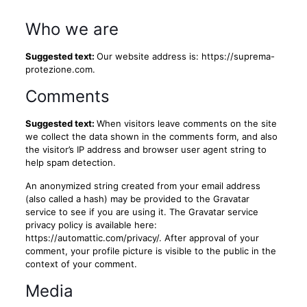
Who we are
Suggested text:
Our website address is: https://suprema-
protezione.com.
Comments
Suggested text:
When visitors leave comments on the site
we collect the data shown in the comments form, and also
the visitor’s IP address and browser user agent string to
help spam detection.
An anonymized string created from your email address
(also called a hash) may be provided to the Gravatar
service to see if you are using it. The Gravatar service
privacy policy is available here:
https://automattic.com/privacy/. After approval of your
comment, your profile picture is visible to the public in the
context of your comment.
Media