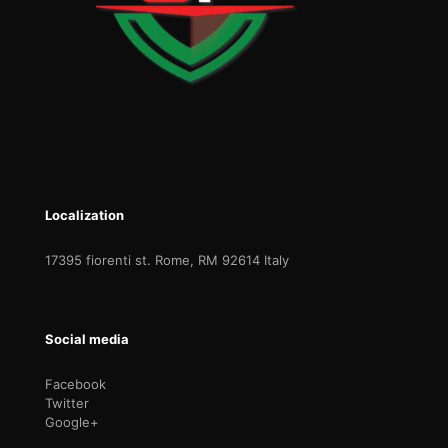
Localization
17395 fiorenti st. Rome, RM 92614 Italy
Social media
Facebook
Twitter
Google+