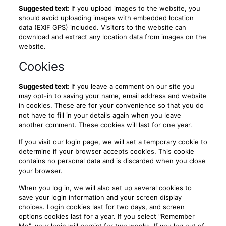
Suggested text:
If you upload images to the website, you
should avoid uploading images with embedded location
data (EXIF GPS) included. Visitors to the website can
download and extract any location data from images on the
website.
Cookies
Suggested text:
If you leave a comment on our site you
may opt-in to saving your name, email address and website
in cookies. These are for your convenience so that you do
not have to fill in your details again when you leave
another comment. These cookies will last for one year.
If you visit our login page, we will set a temporary cookie to
determine if your browser accepts cookies. This cookie
contains no personal data and is discarded when you close
your browser.
When you log in, we will also set up several cookies to
save your login information and your screen display
choices. Login cookies last for two days, and screen
options cookies last for a year. If you select "Remember