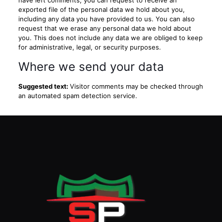
have left comments, you can request to receive an
exported file of the personal data we hold about you,
including any data you have provided to us. You can also
request that we erase any personal data we hold about
you. This does not include any data we are obliged to keep
for administrative, legal, or security purposes.
Where we send your data
Suggested text:
Visitor comments may be checked through
an automated spam detection service.