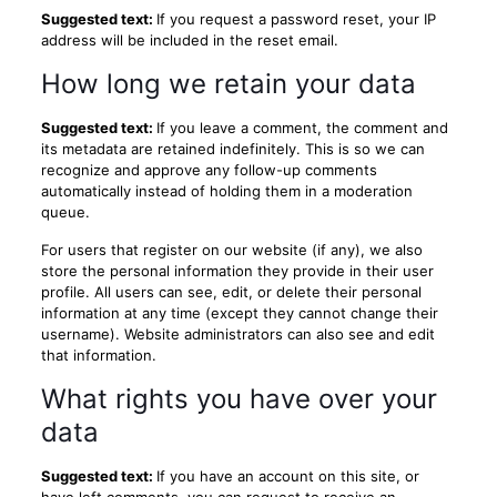
Suggested text:
If you request a password reset, your IP
address will be included in the reset email.
How long we retain your data
Suggested text:
If you leave a comment, the comment and
its metadata are retained indefinitely. This is so we can
recognize and approve any follow-up comments
automatically instead of holding them in a moderation
queue.
For users that register on our website (if any), we also
store the personal information they provide in their user
profile. All users can see, edit, or delete their personal
information at any time (except they cannot change their
username). Website administrators can also see and edit
that information.
What rights you have over your
data
Suggested text:
If you have an account on this site, or