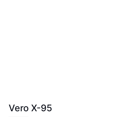
Vero X-95