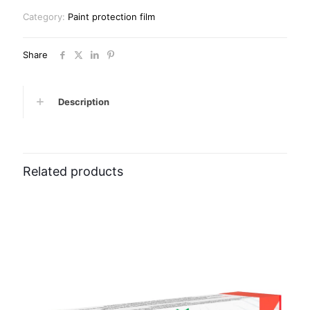
Category:
Paint protection film
Share
Description
Related products