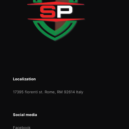
Localization
17395 fiorenti st. Rome, RM 92614 Italy
Social media
Facebook