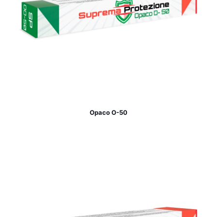
Opaco O-50