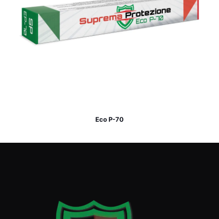
Eco P-70