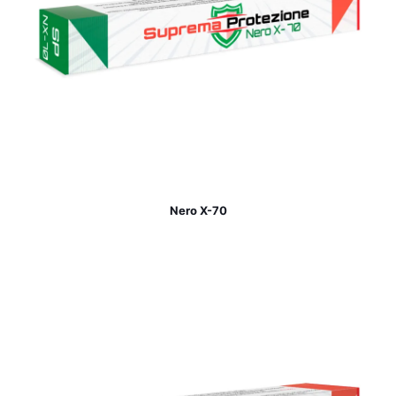
Nero X-70